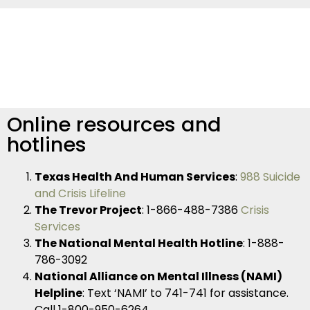
Online resources and
hotlines
Texas Health And Human Services
:
988 Suicide
and Crisis Lifeline
The Trevor Project
: 1-866-488-7386
Crisis
Services
The National Mental Health Hotline
: 1-888-
786-3092
National Alliance on Mental Illness (NAMI)
Helpline
: Text ‘NAMI’ to 741-741 for assistance.
Call 1-800-950-6264