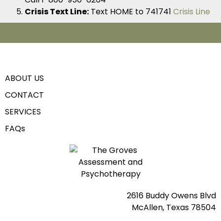
Crisis Text Line:
Text HOME to 741741
Crisis Line
ABOUT US
CONTACT
SERVICES
FAQs
2616 Buddy Owens Blvd
McAllen, Texas 78504