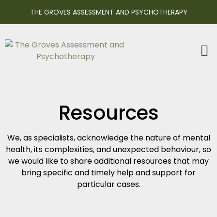
THE GROVES ASSESSMENT AND PSYCHOTHERAPY
Resources
We, as specialists, acknowledge the nature of mental
health, its complexities, and unexpected behaviour, so
we would like to share additional resources that may
bring specific and timely help and support for
particular cases.